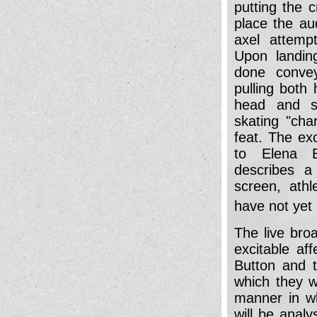
putting the 
place the au
axel attemp
Upon landin
done convey
pulling both
head and sc
skating "char
feat. The ex
to Elena B
describes a 
screen, athl
have not yet 
The live bro
excitable af
Button and 
which they w
manner in w
will be anal