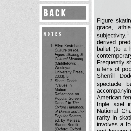
Back
Figure skatin
grace, athle
1
Notes
subjectivity.
derived pred
Ellyn Kestnbaum,
ballet (to a
Culture on Ice:
Figure Skating &
contempora
Cultural Meaning
Frequently s
(Middletown:
Wesleyan
a lens of po
University Press,
Sherrill Do
2003), 5.
Sherril Dodds,
spectacle b
"Values in
Motion:
accompanyin
Reflections on
American fem
Popular Screen
Dance" in
The
triple axel
Oxford Handbook
National Ch
of Dance and the
Popular Screen
,
rarity in skat
ed. by Melissa
involves a fo
Blanco Borelli
(Oxford: Oxford
and landing 