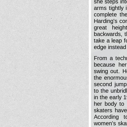
she steps int
arms tightly
complete the
Harding's co
great heigh
backwards, th
take a leap 
edge instead o
From a techn
because her 
swing out. H
the enormous 
second jump 
to the unbrid
in the early 
her body to 
skaters hav
According t
women's skat