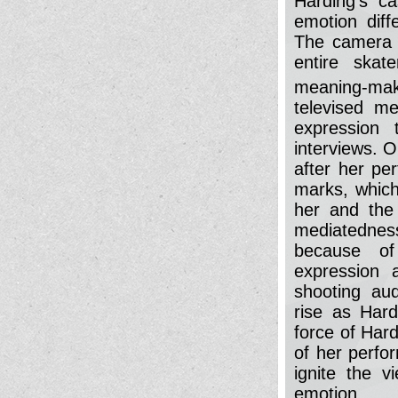
Harding's ca
emotion diff
The camera 
entire skat
meaning-mak
televised me
expression 
interviews. 
after her pe
marks, which
her and the 
mediatedness
because of
expression 
shooting au
rise as Hard
force of Hard
of her perfo
ignite the v
emotion.