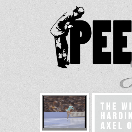
The W
Hardin
Axel o