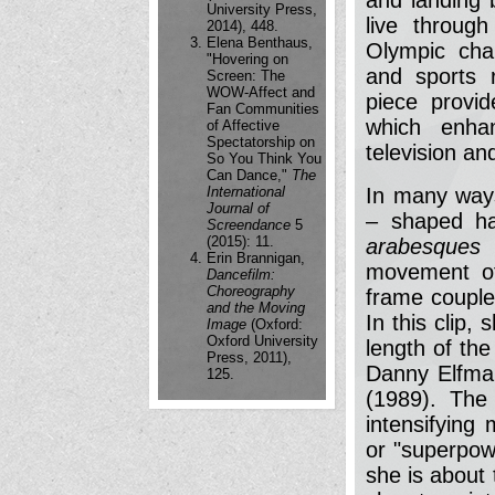
University Press,
live throug
2014), 448.
Elena Benthaus,
Olympic cha
"Hovering on
and sports 
Screen: The
WOW-Affect and
piece provid
Fan Communities
which enhan
of Affective
Spectatorship on
television a
So You Think You
Can Dance,"
The
International
In many ways
Journal of
– shaped ha
Screendance
5
(2015): 11.
arabesques
Erin Brannigan,
movement of
Dancefilm:
Choreography
frame couple
and the Moving
In this clip,
Image
(Oxford:
Oxford University
length of the
Press, 2011),
Danny Elfma
125.
(1989). The
intensifying
or "superpow
she is about