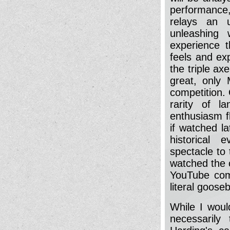
performance,
relays an 
unleashing 
experience 
feels and ex
the triple axe
great, only 
competition. 
rarity of la
enthusiasm f
if watched l
historical 
spectacle to 
watched the c
YouTube comm
literal goose
While I would
necessarily